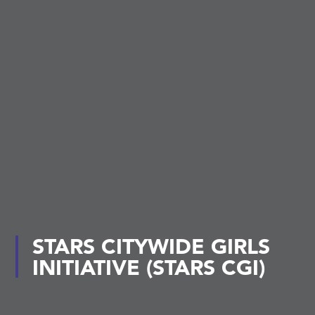
STARS CITYWIDE GIRLS
INITIATIVE (STARS CGI)