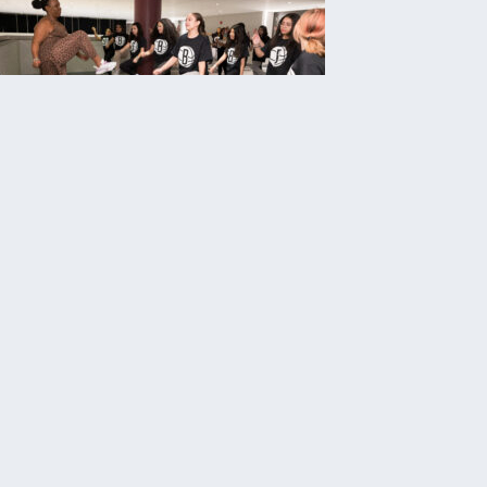
onstant
Contact
Use.
Please
leave
his field
blank.
OUT US
GET INVOLVED