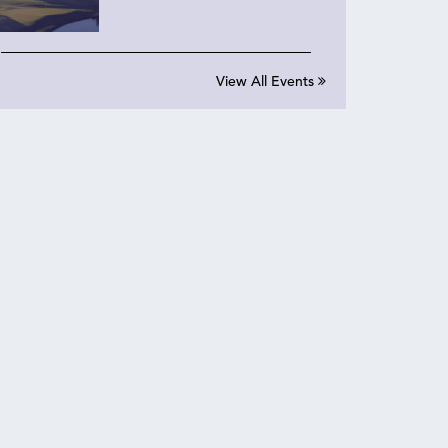
View All Events