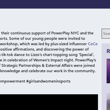
r their continuous support of PowerPlay NYC and the
orts. Some of our young people were invited to
 workshop, which was led by plus-sized influencer
CeCe
positive affirmations, and discovering the power of
R
tik-tok dance to Lizzo’s chart-topping song ‘Special’,
 in celebration of Women’s Impact night. PowerPlay’s
f Strategic Partnerships & External Affairs were joined
 acknowledge and celebrate our work in the community.
leempowerment #girlsandwomeninsports