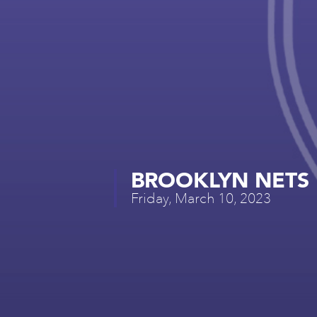
BROOKLYN NETS 
Friday, March 10, 2023