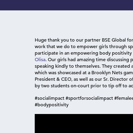
Huge thank you to our partner BSE Global fo
work that we do to empower girls through sp
participate in an empowering body positivity
Olisa
. Our girls had amazing time discussing 
speaking kindly to themselves. They created a 
which was showcased at a Brooklyn Nets game
President & CEO, as well as our Sr. Director o
by two students on-court prior to tip off to
#socialimpact #sportforsocialimpact #fema
#bodypositivity