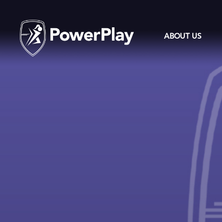
ABOUT US