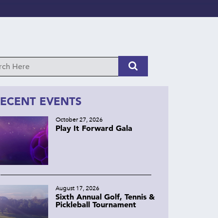
ECENT EVENTS
October 27, 2026
Play It Forward Gala
August 17, 2026
Sixth Annual Golf, Tennis &
Pickleball Tournament