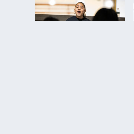
‹‹ Back To Past Events
C
STAY UPDATED
t
AB