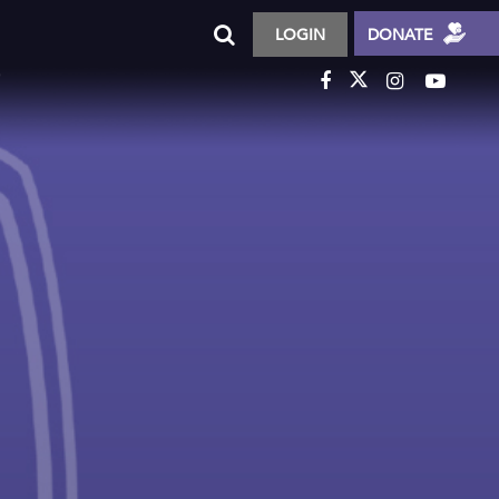
LOGIN
DONATE
T