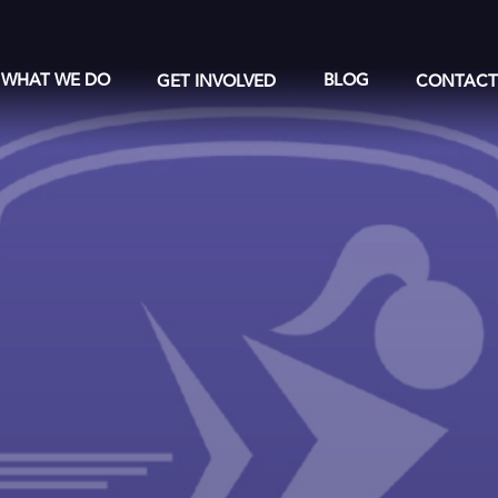
WHAT WE DO
GET INVOLVED
BLOG
CONTAC