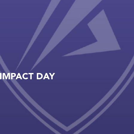
IMPACT DAY