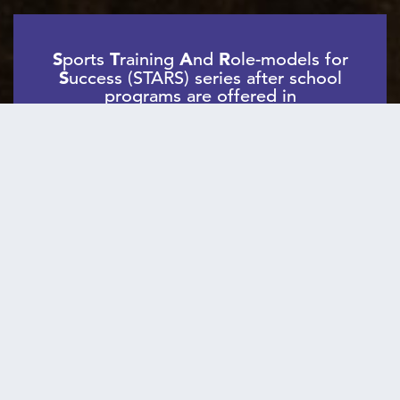
S
ports
T
raining
A
nd
R
ole-models for
S
uccess (STARS) series after school
programs are offered in
collaboration with more than 25
schools and community-based
organizations citywide, currently
serving more than 600 girls per year.
STARS series gives elementary and middle
girls the opportunity to:
Be Physically
Learn