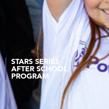
STARS SERIES
AFTER SCHOOL
PROGRAM