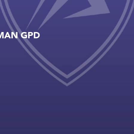
MAN GPD