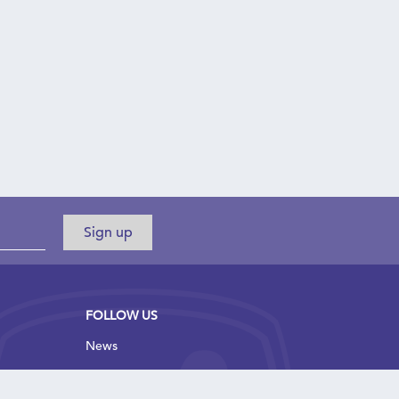
FOLLOW US
News
Blog