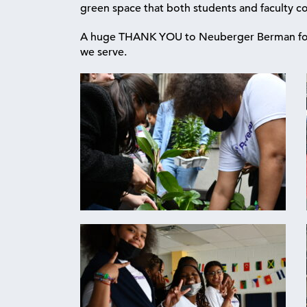
green space that both students and faculty co
A huge THANK YOU to Neuberger Berman for t
we serve.