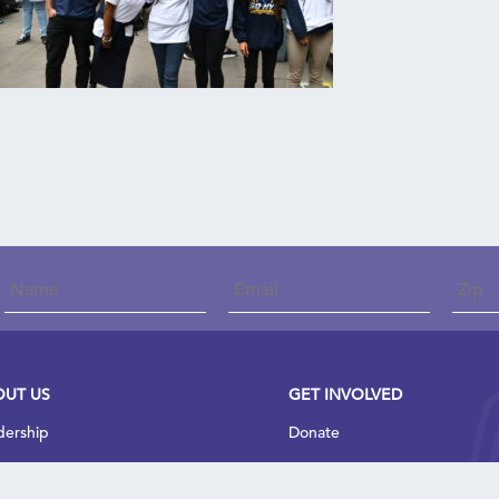
onstant
Contact
Use.
Please
leave
his field
blank.
OUT US
GET INVOLVED
dership
Donate
t We Do
Join Our Team