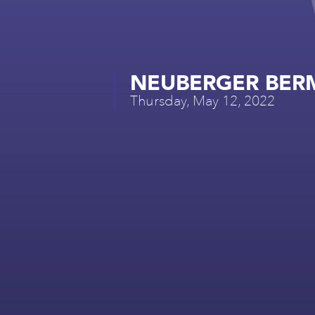
NEUBERGER BER
Thursday, May 12, 2022