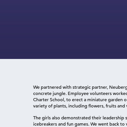
We partnered with strategic partner, Neuberg
concrete jungle. Employee volunteers worked 
Charter School, to erect a miniature garden 
variety of plants, including flowers, fruits and
The girls also demonstrated their leadership s
icebreakers and fun games. We went back to vi