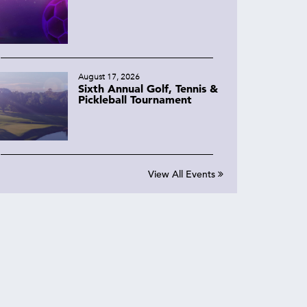
August 17, 2026
Sixth Annual Golf, Tennis &
Pickleball Tournament
View All Events