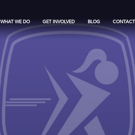
WHAT WE DO
GET INVOLVED
BLOG
CONTAC