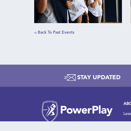
‹‹ Back To Past Events
C
STAY UPDATED
t
AB
Lea
Wha