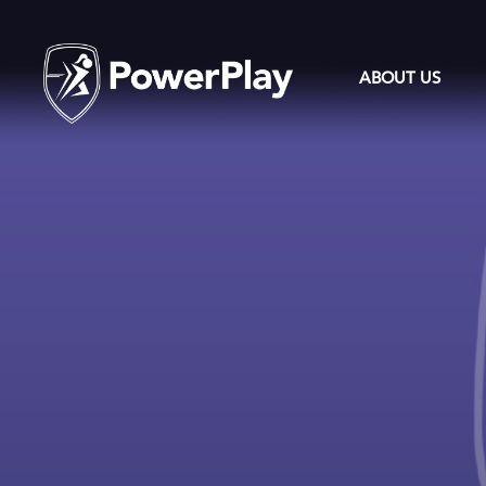
ABOUT US