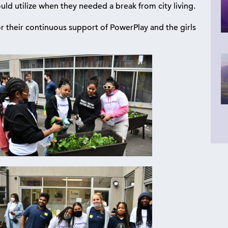
uld utilize when they needed a break from city living.
heir continuous support of PowerPlay and the girls