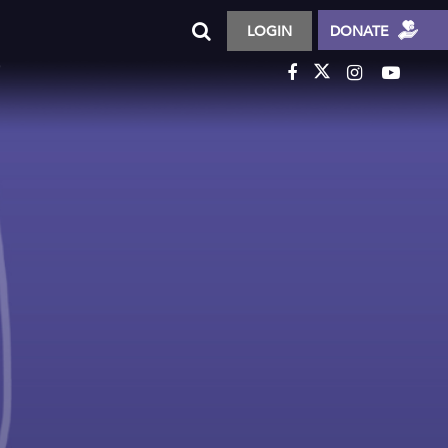
LOGIN
DONATE
T