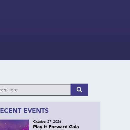
ECENT EVENTS
October 27, 2026
Play It Forward Gala