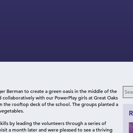
er Berman to create a green oasis in the middle of the
collaboratively with our PowerPlay girls at Great Oaks
on the rooftop deck of the school. The groups planted a
 vegetables.
R
kills by leading the volunteers through a series of
sit a month later and were pleased to see a thriving