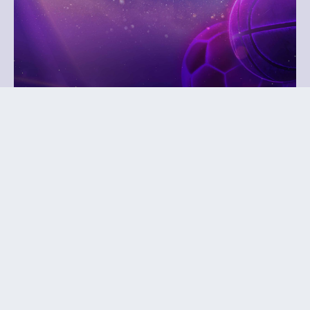
October 27, 2026
Play It Forward Gala