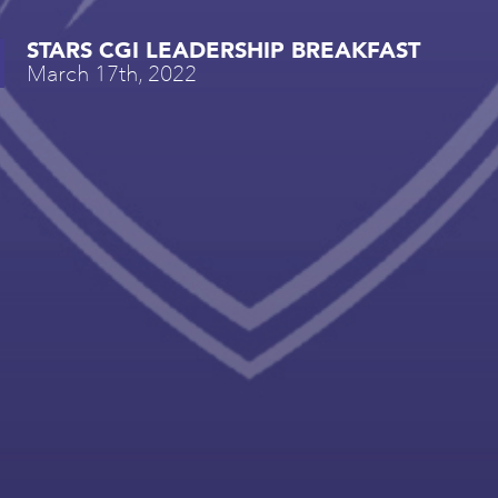
STARS CGI LEADERSHIP BREAKFAST
March 17th, 2022