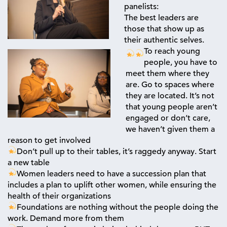
panelists:
The best leaders are
those that show up as
their authentic selves.
To reach young
people, you have to
meet them where they
are. Go to spaces where
they are located. It’s not
that young people aren’t
engaged or don’t care,
we haven’t given them a
reason to get involved
Don’t pull up to their tables, it’s raggedy anyway. Start
a new table
Women leaders need to have a succession plan that
includes a plan to uplift other women, while ensuring the
health of their organizations
Foundations are nothing without the people doing the
work. Demand more from them