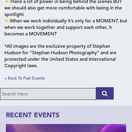
There a lot of power in being behind the scenes BUT
we should also get more comfortable with being in the
spotlight
When we work individually it’s only for a MOMENT, but
when we work together and support each other, it
becomes a MOVEMENT
*All images are the exclusive property of Stephan
Hudson for “Stephan Hudson Photography” and are
protected under the United States and International
Copyright laws.
‹‹ Back To Past Events
RECENT EVENTS