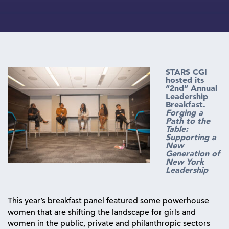
STARS CGI
hosted its
“2nd” Annual
Leadership
Breakfast.
Forging a
Path to the
Table:
Supporting a
New
Generation of
New York
Leadership
This year’s breakfast panel featured some powerhouse
women that are shifting the landscape for girls and
women in the public, private and philanthropic sectors