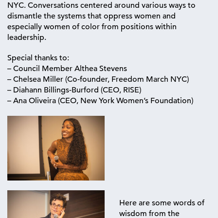
NYC. Conversations centered around various ways to
dismantle the systems that oppress women and
especially women of color from positions within
leadership.
Special thanks to:
– Council Member Althea Stevens
– Chelsea Miller (Co-founder, Freedom March NYC)
– Diahann Billings-Burford (CEO, RISE)
– Ana Oliveira (CEO, New York Women’s Foundation)
Here are some words of
wisdom from the