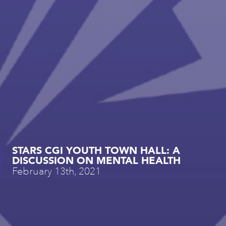
STARS CGI YOUTH TOWN HALL: A
DISCUSSION ON MENTAL HEALTH
February 13th, 2021