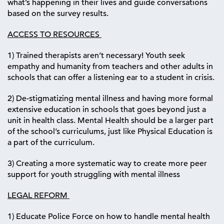
what’s happening in their lives and guide conversations
based on the survey results.
ACCESS TO RESOURCES
1) Trained therapists aren’t necessary! Youth seek
empathy and humanity from teachers and other adults in
schools that can offer a listening ear to a student in crisis.
2) De-stigmatizing mental illness and having more formal
extensive education in schools that goes beyond just a
unit in health class. Mental Health should be a larger part
of the school’s curriculums, just like Physical Education is
a part of the curriculum.
3) Creating a more systematic way to create more peer
support for youth struggling with mental illness
LEGAL REFORM
1) Educate Police Force on how to handle mental health