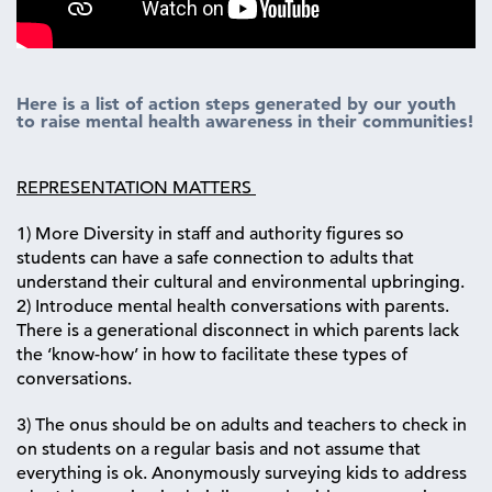
Here is a list of action steps generated by our youth
to raise mental health awareness in their communities!
REPRESENTATION MATTERS
1) More Diversity in staff and authority figures so
students can have a safe connection to adults that
understand their cultural and environmental upbringing.
2) Introduce mental health conversations with parents.
There is a generational disconnect in which parents lack
the ‘know-how’ in how to facilitate these types of
conversations.
3) The onus should be on adults and teachers to check in
on students on a regular basis and not assume that
everything is ok. Anonymously surveying kids to address