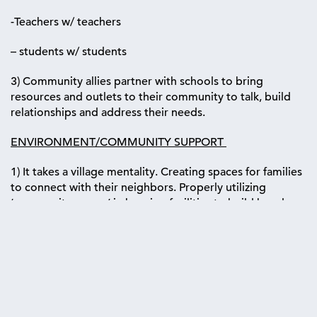
-Teachers w/ teachers
– students w/ students
3) Community allies partner with schools to bring
resources and outlets to their community to talk, build
relationships and address their needs.
ENVIRONMENT/COMMUNITY SUPPORT
1) It takes a village mentality. Creating spaces for families
to connect with their neighbors. Properly utilizing
‘community rooms’ in housing facilities to build bonds
and diffuse ‘beef’.
2) Educate community leaders on “How to respond” to
someone facing a mental health crisis. “I am here for you”
is not sufficient.
3) Funding more support groups and non-profit