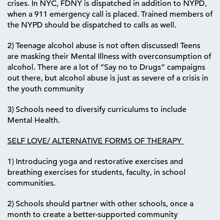
crises. In NYC, FDNY is dispatched in addition to NYPD,
when a 911 emergency call is placed. Trained members of
the NYPD should be dispatched to calls as well.
2) Teenage alcohol abuse is not often discussed! Teens
are masking their Mental Illness with overconsumption of
alcohol. There are a lot of “Say no to Drugs” campaigns
out there, but alcohol abuse is just as severe of a crisis in
the youth community
3) Schools need to diversify curriculums to include
Mental Health.
SELF LOVE/ ALTERNATIVE FORMS OF THERAPY
1) Introducing yoga and restorative exercises and
breathing exercises for students, faculty, in school
communities.
2) Schools should partner with other schools, once a
month to create a better-supported community