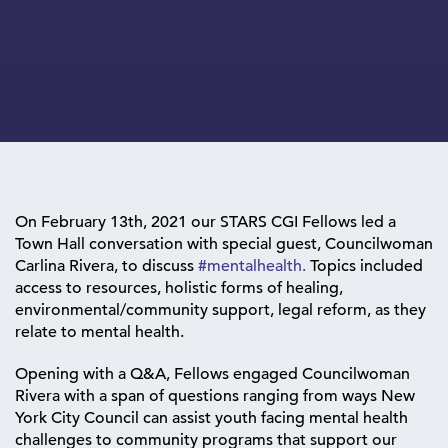
On February 13th, 2021 our STARS CGI Fellows led a
Town Hall conversation with special guest, Councilwoman
Carlina Rivera, to discuss
#mentalhealth.
Topics included
access to resources, holistic forms of healing,
environmental/community support, legal reform, as they
relate to mental health.
Opening with a Q&A, Fellows engaged Councilwoman
Rivera with a span of questions ranging from ways New
York City Council can assist youth facing mental health
challenges to community programs that support our