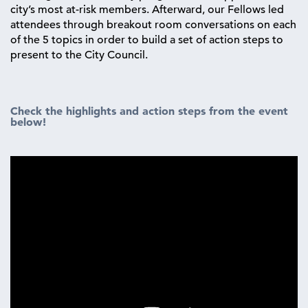
city’s most at-risk members. Afterward, our Fellows led
attendees through breakout room conversations on each
of the 5 topics in order to build a set of action steps to
present to the City Council.
Check the highlights and action steps from the event
below!