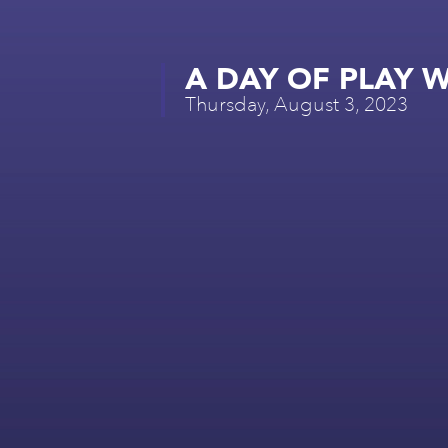
A DAY OF PLAY W
Thursday, August 3, 2023