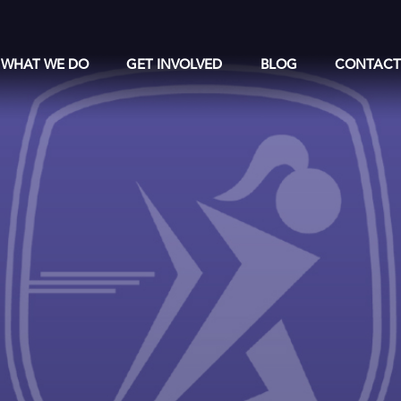
WHAT WE DO
GET INVOLVED
BLOG
CONTAC