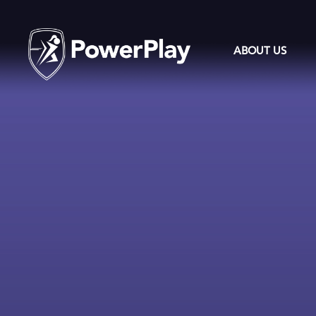
ABOUT US