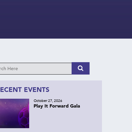
ECENT EVENTS
October 27, 2026
Play It Forward Gala