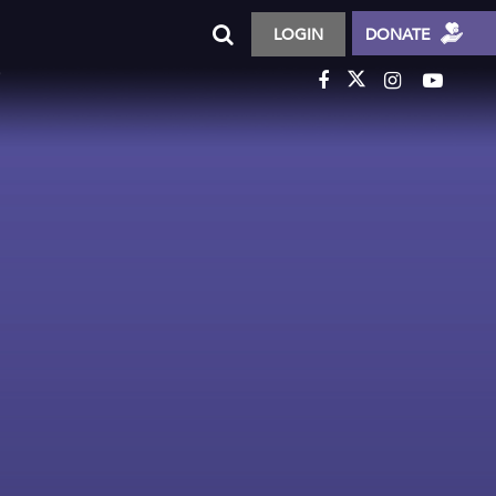
LOGIN
DONATE
T