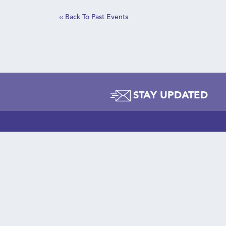
‹‹ Back To Past Events
C
STAY UPDATED
t
AB
Lea
Wha
© Copyright 2026 PowerPlayNYC
STA
646-518-4040
Sup
48 Wall Street, Suite 1100
New York, NY 10003
Gir