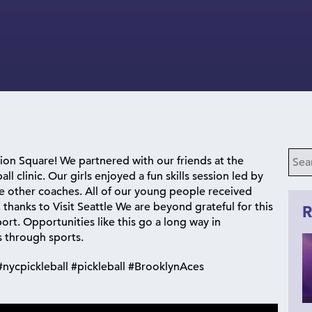
nion Square! We partnered with our friends at the
ll clinic. Our girls enjoyed a fun skills session led by
 other coaches. All of our young people received
thanks to Visit Seattle We are beyond grateful for this
R
ort. Opportunities like this go a long way in
 through sports.
nycpickleball #pickleball #BrooklynAces