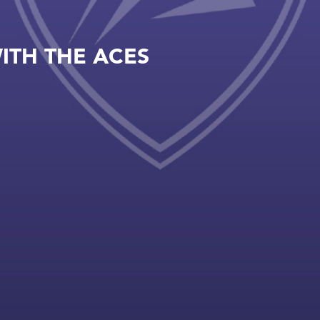
ITH THE ACES