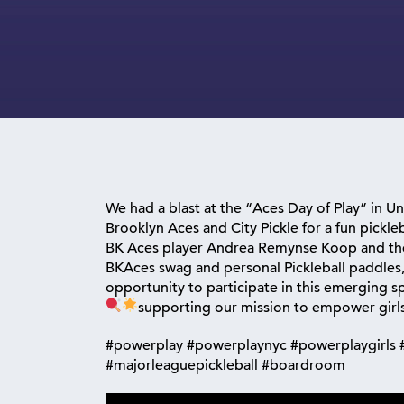
We had a blast at the “Aces Day of Play” in U
Brooklyn Aces and City Pickle for a fun pickleba
BK Aces player Andrea Remynse Koop and the
BKAces swag and personal Pickleball paddles, 
opportunity to participate in this emerging sp
supporting our mission to empower girls
#powerplay #powerplaynyc #powerplaygirls #
#majorleaguepickleball #boardroom