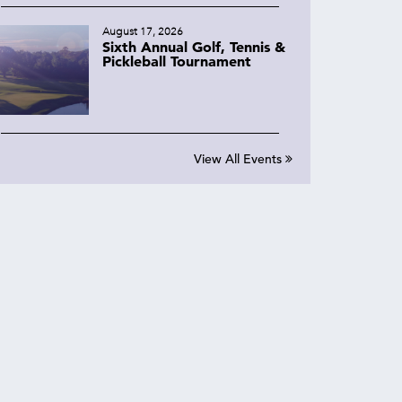
August 17, 2026
Sixth Annual Golf, Tennis &
Pickleball Tournament
View All Events