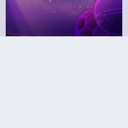
October 27, 2026
Play It Forward Gala