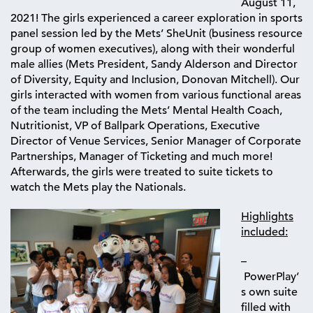
August 11,
2021! The girls experienced a career exploration in sports
panel session led by the Mets’ SheUnit (business resource
group of women executives), along with their wonderful
male allies (Mets President, Sandy Alderson and Director
of Diversity, Equity and Inclusion, Donovan Mitchell). Our
girls interacted with women from various functional areas
of the team including the Mets’ M
ental Health Coach,
Nutritionist, VP of Ballpark Operations, Executive
Director of Venue Services, Senior Manager of Corporate
Partnerships, Manager of Ticketing and much more!
Afterwards, the girls were treated to suite tickets to
watch
the Mets play the Nationals.
Highlights
included:
–
PowerPlay’
s own suite
filled with