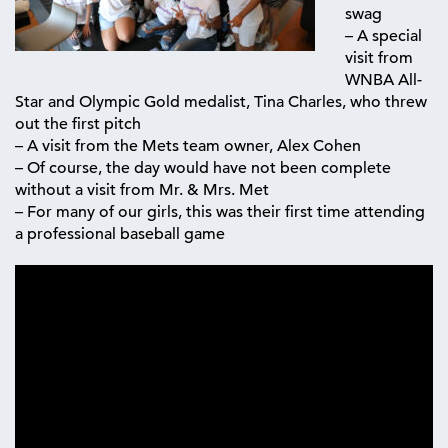
swag
– A special
visit from
WNBA All-
Star and Olympic Gold medalist, Tina Charles, who threw
out the first pitch
– A visit from the Mets team owner, Alex Cohen
– Of course, the day would have not been complete
without a visit from Mr. & Mrs. Met
– For many of our girls, this was their first time attending
a professional baseball game