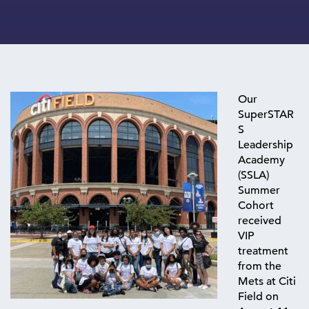
Our
SuperSTAR
S
Leadership
Academy
(SSLA)
Summer
Cohort
received
VIP
treatment
from the
Mets at
Citi
Field on