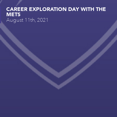
CAREER EXPLORATION DAY WITH THE
METS
August 11th, 2021