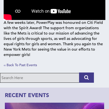
A few weeks later, PowerPlay was honoured on Citi Field
with the Spirit Award! The support from organizations
like the Mets is critical to our mission of advancing the
lives of girls through sports, as well as advocating for
equal rights for girls and women. Thank you again to the
New York Mets for seeing the value in our efforts to
empower girls!
‹‹ Back To Past Events
RECENT EVENTS