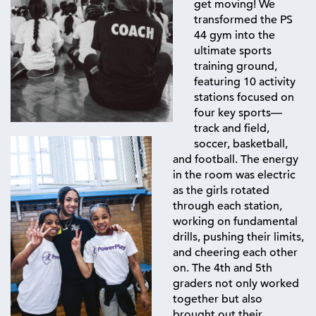
get moving! We
transformed the PS
44 gym into the
ultimate sports
training ground,
featuring 10 activity
stations focused on
four key sports—
track and field,
soccer, basketball,
and football. The energy
in the room was electric
as the girls rotated
through each station,
working on fundamental
drills, pushing their limits,
and cheering each other
on. The 4th and 5th
graders not only worked
together but also
brought out their