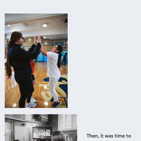
Then, it was time to