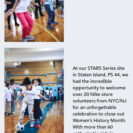
At our STARS Series site
in Staten Island, PS 44, we
had the incredible
opportunity to welcome
over 20 Nike store
volunteers from NYC/NJ
for an unforgettable
celebration to close out
Women’s History Month.
With more than 60