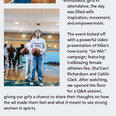
enthusiastic girls in
attendance, the day
was filled with
inspiration, movement,
and empowerment.
The event kicked off
with a powerful video
presentation of Nike’s
now-iconic
“So Win”
campaign, featuring
trailblazing female
athletes like, Sha’Carri
Richardson and
Caitlin
Clark.
After watching,
we opened the floor
for a Q&A session,
giving our girls a chance to share their thoughts on how
the ad made them feel and what it meant to see strong
women in sports.