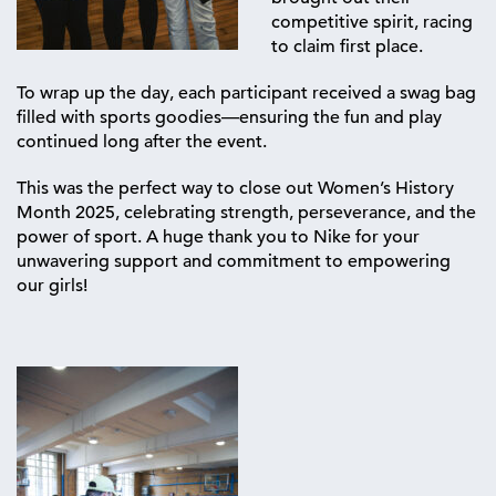
competitive spirit, racing
to claim first place.
To wrap up the day, each participant received a swag bag
filled with sports goodies—ensuring the fun and play
continued long after the event.
This was the perfect way to close out Women’s History
Month 2025, celebrating strength, perseverance, and the
power of sport. A huge thank you to Nike for your
unwavering support and commitment to empowering
our girls!