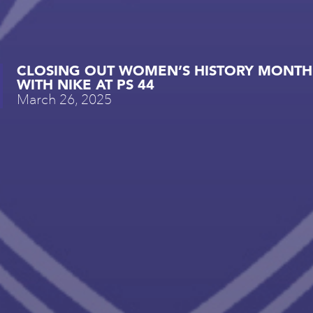
CLOSING OUT WOMEN’S HISTORY MONTH
WITH NIKE AT PS 44
March 26, 2025