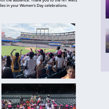
with the audience. Thank you to the NY Mets
lies in your Women’s Day celebrations.