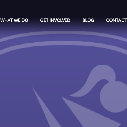
WHAT WE DO
GET INVOLVED
BLOG
CONTAC