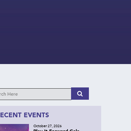
ECENT EVENTS
October 27, 2026
Play It Forward Gala