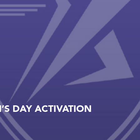
S DAY ACTIVATION