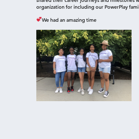
shared their career journeys and milestones 
organization for including our PowerPlay fami
We had an amazing time