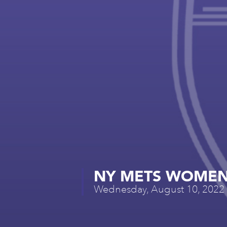
NY METS WOMEN’
Wednesday, August 10, 2022