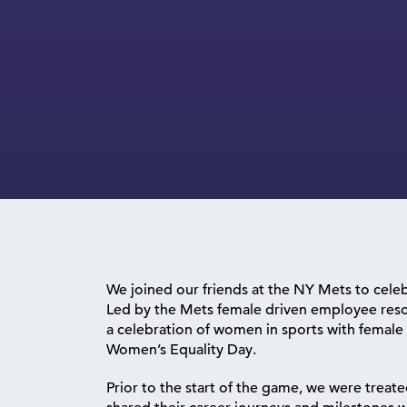
We joined our friends at the NY Mets to celeb
Led by the Mets female driven employee reso
a celebration of women in sports with femal
Women’s Equality Day.
Prior to the start of the game, we were treat