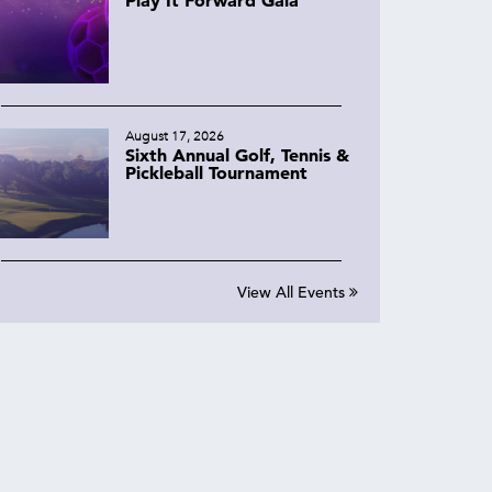
August 17, 2026
Sixth Annual Golf, Tennis &
Pickleball Tournament
View All Events