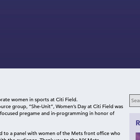
rate women in sports at Citi Field.
urce group, “She-Unit”, Women’s Day at Citi Field was
e focused pregame and in-programming in honor of
R
ed to a panel with women of the Mets front office who