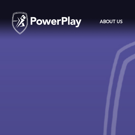
ABOUT US