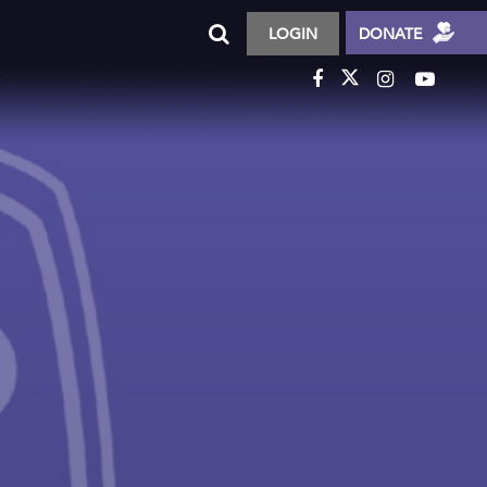
LOGIN
DONATE
T