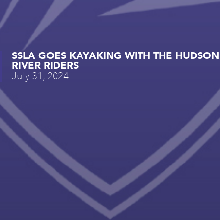
SSLA GOES KAYAKING WITH THE HUDSON
RIVER RIDERS
July 31, 2024