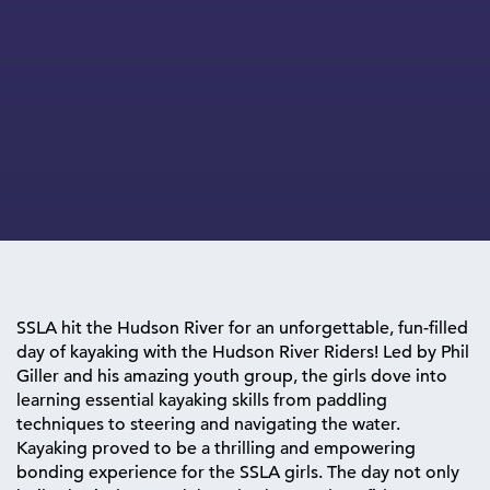
SSLA hit the Hudson River for an unforgettable, fun-filled
day of kayaking with the Hudson River Riders! Led by Phil
Giller and his amazing youth group, the girls dove into
learning essential kayaking skills from paddling
techniques to steering and navigating the water.
Kayaking proved to be a thrilling and empowering
bonding experience for the SSLA girls. The day not only