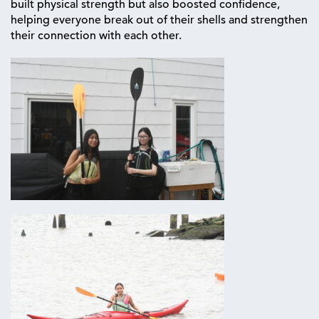
built physical strength but also boosted confidence,
helping everyone break out of their shells and strengthen
their connection with each other.