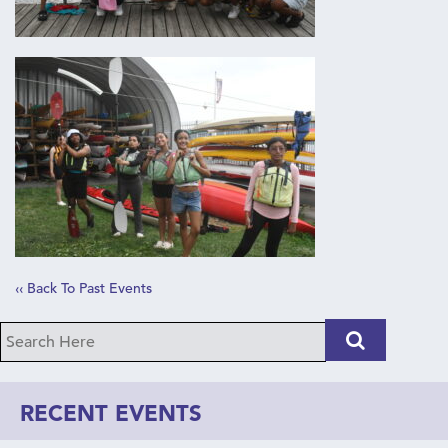
‹‹ Back To Past Events
RECENT EVENTS