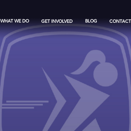
WHAT WE DO
GET INVOLVED
BLOG
CONTAC