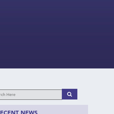
RECENT NEWS