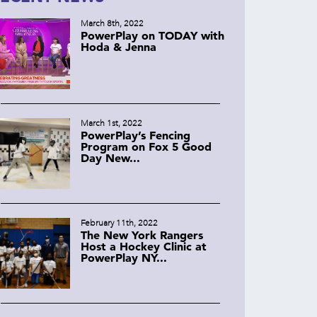
March 8th, 2022
PowerPlay on TODAY with
Hoda & Jenna
March 1st, 2022
PowerPlay’s Fencing
Program on Fox 5 Good
Day New...
February 11th, 2022
The New York Rangers
Host a Hockey Clinic at
PowerPlay NY...