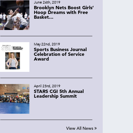
June 24th, 2019
Brooklyn Nets Boost Girls’
Hoop Dreams with Free
Basket...
May 22nd, 2019
Sports Business Journal
Celebration of Service
Award
April 23rd, 2019
STARS CGI 5th Annual
Leadership Summit
View All News