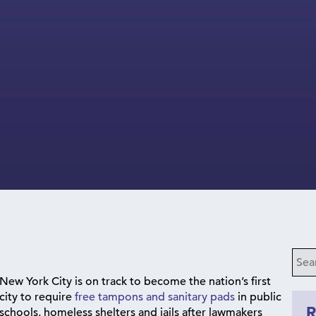
New York City is on track to become the nation’s first
city to require
free tampons and sanitary pads
in public
schools, homeless shelters and jails after lawmakers