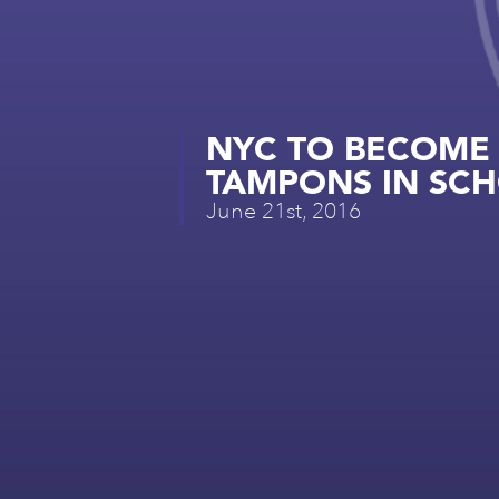
NYC TO BECOME F
TAMPONS IN SCHO
June 21st, 2016