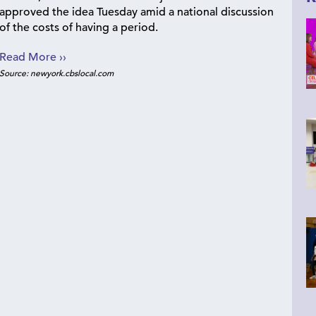
approved the idea Tuesday amid a national discussion
of the costs of having a period.
Read More ››
Source: newyork.cbslocal.com