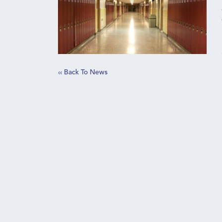
‹‹ Back To News