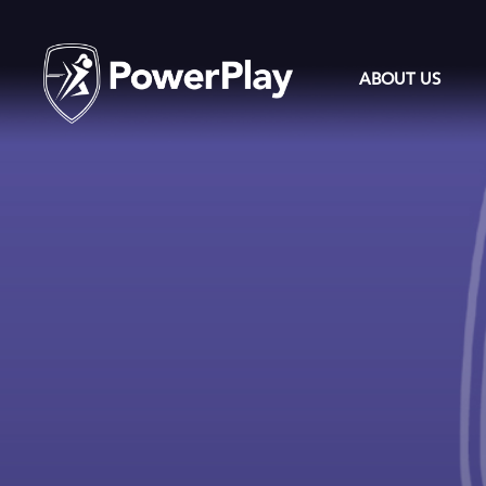
ABOUT US