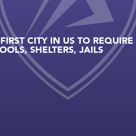
IRST CITY IN US TO REQUIRE
OLS, SHELTERS, JAILS