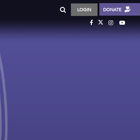
LOGIN
DONATE
T