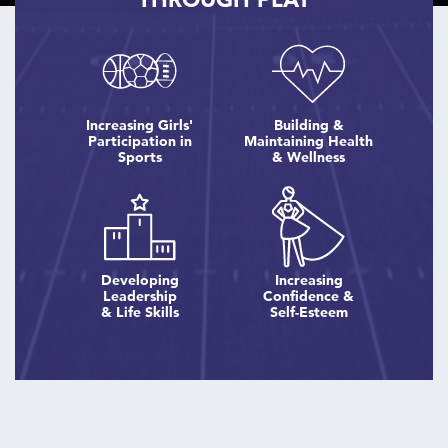
Increasing Girls'
Building &
Participation in
Maintaining Health
Sports
& Wellness
Developing
Increasing
Leadership
Confidence &
& Life Skills
Self-Esteem