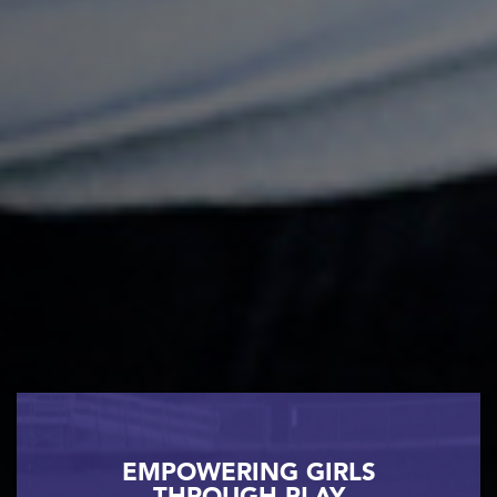
EMPOWERING GIRLS
THROUGH PLAY