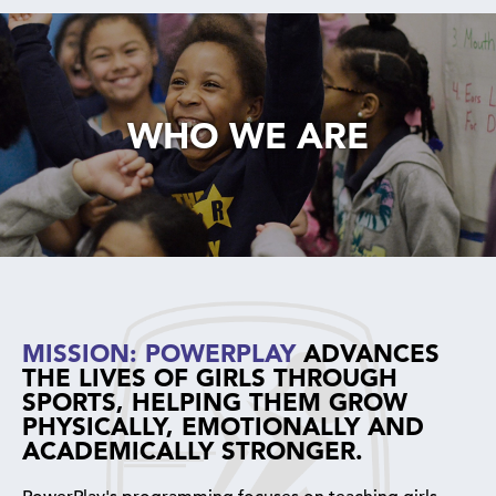
WHO WE ARE
MISSION: POWERPLAY
ADVANCES
THE LIVES OF GIRLS THROUGH
SPORTS, HELPING THEM GROW
PHYSICALLY, EMOTIONALLY AND
ACADEMICALLY STRONGER.