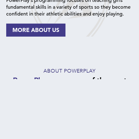
PowerPlay's programming focuses on teaching girls
fundamental skills in a variety of sports so they become
confident in their athletic abilities and enjoy playing.
MORE ABOUT US
ABOUT POWERPLAY
PowerPlay
serves one of the most
vulnerable, at-risk populations in NYC:
1000+
94%
5 -
5
18
YOUTH
OF
BOROUGHS
served annually
COLOR
of NYC
YEAR
offering
(primarily