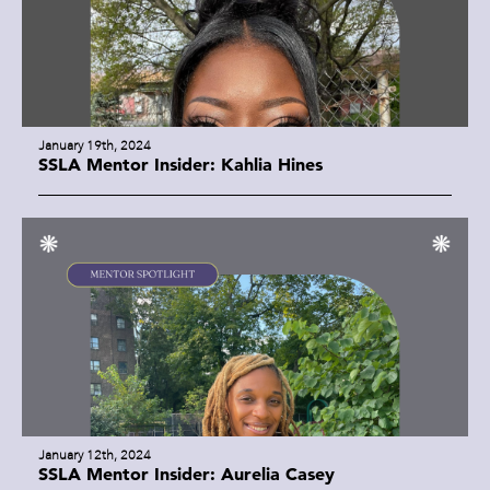
January 19th, 2024
SSLA Mentor Insider: Kahlia Hines
January 12th, 2024
SSLA Mentor Insider: Aurelia Casey