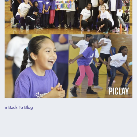
‹‹ Back To Blog