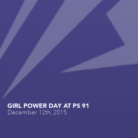
GIRL POWER DAY AT PS 91
December 12th, 2015