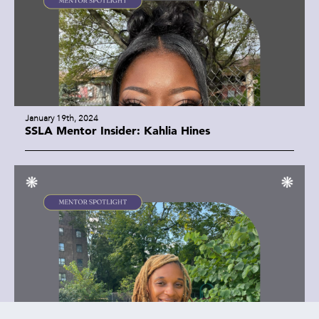
January 19th, 2024
SSLA Mentor Insider: Kahlia Hines