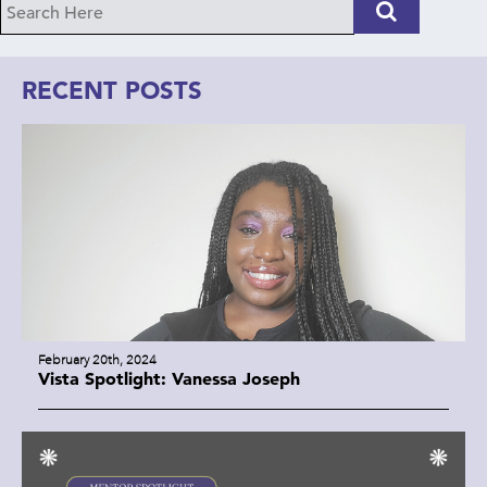
RECENT POSTS
February 20th, 2024
Vista Spotlight: Vanessa Joseph