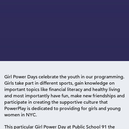
Girl Power Days celebrate the youth in our programming.
Girls take part in different sports, gain knowledge on
important topics like financial literacy and healthy living
and most importantly have fun, make new friendships and
participate in creating the supportive culture that
PowerPlay is dedicated to providing for girls and young
women in NYC.
This particular Girl Power Day at Public School 91 the