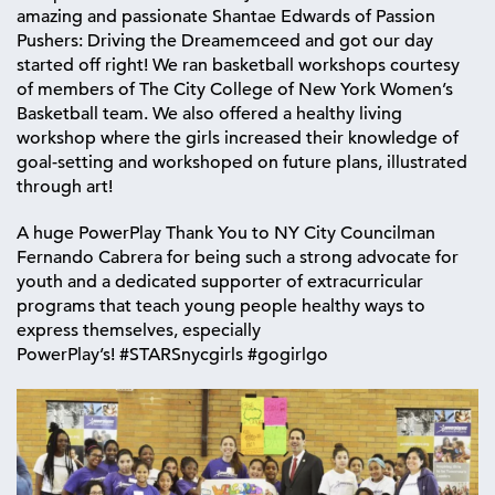
amazing and passionate Shantae Edwards of Passion
Pushers: Driving the Dreamemceed and got our day
started off right! We ran basketball workshops courtesy
of members of The City College of New York Women’s
Basketball team. We also offered a healthy living
workshop where the girls increased their knowledge of
goal-setting and workshoped on future plans, illustrated
through art!
A huge PowerPlay Thank You to NY City Councilman
Fernando Cabrera for being such a strong advocate for
youth and a dedicated supporter of extracurricular
programs that teach young people healthy ways to
express themselves, especially
PowerPlay’s! ‪#‎STARSnycgirls‬ ‪#‎gogirlgo‬