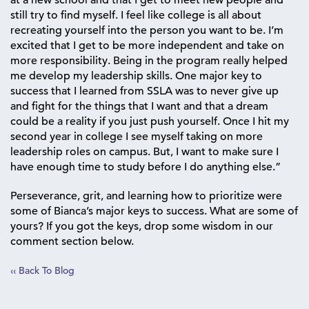
at a new school and that I get to meet new people and
still try to find myself. I feel like college is all about
recreating yourself into the person you want to be. I’m
excited that I get to be more independent and take on
more responsibility. Being in the program really helped
me develop my leadership skills. One major key to
success that I learned from SSLA was to never give up
and fight for the things that I want and that a dream
could be a reality if you just push yourself. Once I hit my
second year in college I see myself taking on more
leadership roles on campus. But, I want to make sure I
have enough time to study before I do anything else.”
Perseverance, grit, and learning how to prioritize were
some of Bianca’s major keys to success. What are some of
yours? If you got the keys, drop some wisdom in our
comment section below.
‹‹ Back To Blog