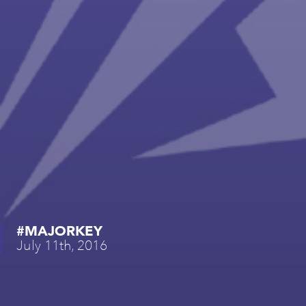
#MAJORKEY
July 11th, 2016