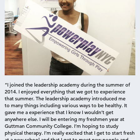
“I joined the leadership academy during the summer of
2014. I enjoyed everything that we got to experience
that summer. The leadership academy introduced me
to many things including various ways to be healthy. It
gave me a experience that I know I wouldn’t get
anywhere else. I will be entering my freshmen year at
Guttman Community College. I’m hoping to study
physical therapy. I’m really excited that I get to start fresh