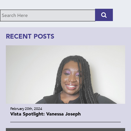
RECENT POSTS
February 20th, 2024
Vista Spotlight: Vanessa Joseph