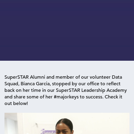
SuperSTAR Alumni and member of our volunteer Data
Squad, Bianca Garcia, stopped by our office to reflect
back on her time in our SuperSTAR Leadership Academy
and share some of her #majorkeys to success. Check it
out below!