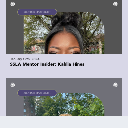
January 19th, 2024
SSLA Mentor Insider: Kahlia Hines