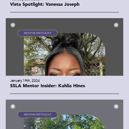
Vista Spotlight: Vanessa Joseph
January 19th, 2024
SSLA Mentor Insider: Kahlia Hines