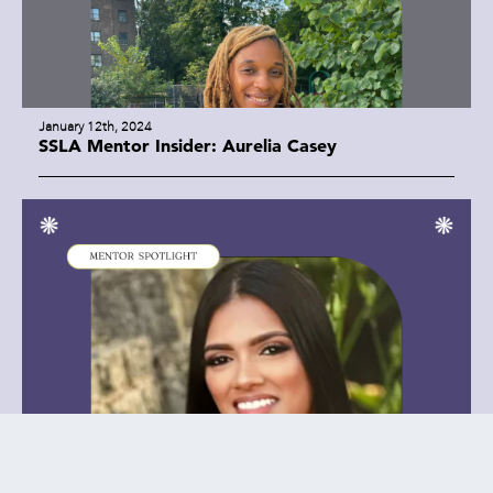
January 12th, 2024
SSLA Mentor Insider: Aurelia Casey
January 8th, 2024
SSLA Mentor Insider: Farida Hakim