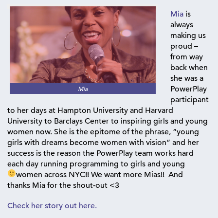
Mia
is
always
making us
proud –
from way
back when
she was a
PowerPlay
Mia
participant
to her days at Hampton University and Harvard
University to Barclays Center to inspiring girls and young
women now. She is the epitome of the phrase, “young
girls with dreams become women with vision” and her
success is the reason the PowerPlay team works hard
each day running programming to girls and young
women across NYC!! We want more Mias!!
And
thanks Mia for the shout-out <3
Check her story out here.