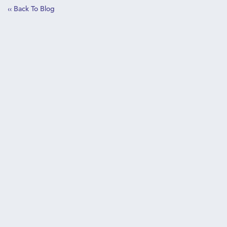
‹‹ Back To Blog