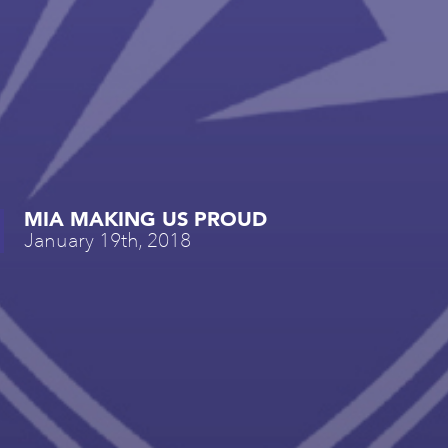
MIA MAKING US PROUD
January 19th, 2018