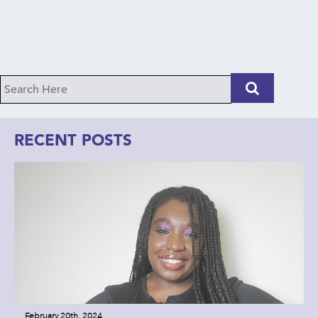
RECENT POSTS
February 20th, 2024