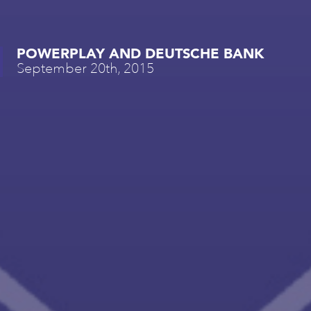
POWERPLAY AND DEUTSCHE BANK
September 20th, 2015