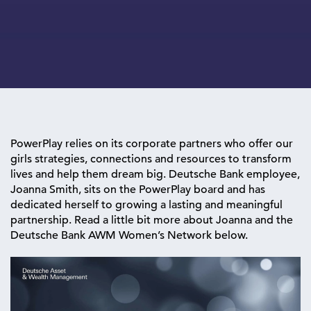
PowerPlay relies on its corporate partners who offer our
girls strategies, connections and resources to transform
lives and help them dream big. Deutsche Bank employee,
Joanna Smith, sits on the PowerPlay board and has
dedicated herself to growing a lasting and meaningful
partnership. Read a little bit more about Joanna and the
Deutsche Bank AWM Women’s Network below.