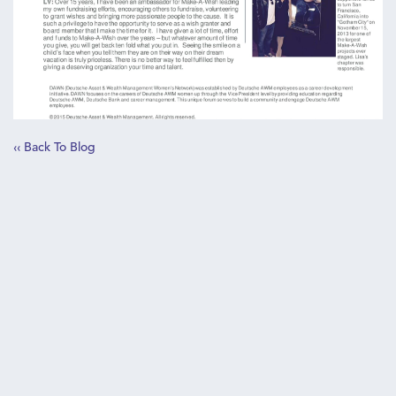
‹‹ Back To Blog