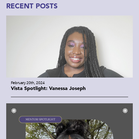
RECENT POSTS
February 20th, 2024
Vista Spotlight: Vanessa Joseph