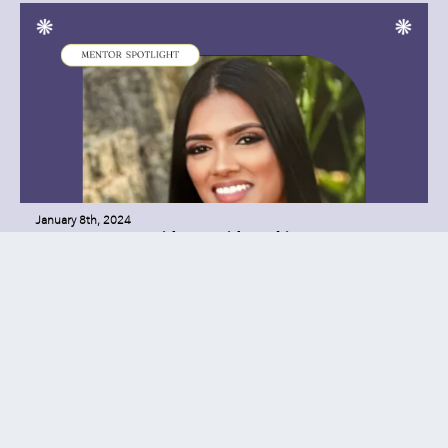
January 8th, 2024
SSLA Mentor Insider: Farida Hakim