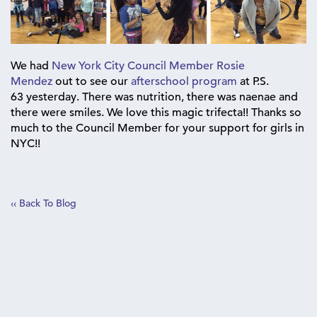
We had
New York City Council Member Rosie
Mendez
out to see our
afterschool program
at P.S.
63 yesterday. There was ‪nutrition‬, there was ‪naenae‬ and
there were ‪‎smiles‬. We love this magic trifecta!! Thanks so
much to the Council Member for your support for girls in
NYC!!‪
‹‹ Back To Blog