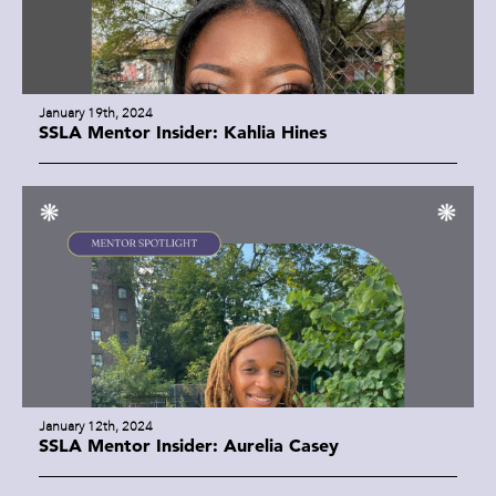
January 19th, 2024
SSLA Mentor Insider: Kahlia Hines
January 12th, 2024
SSLA Mentor Insider: Aurelia Casey