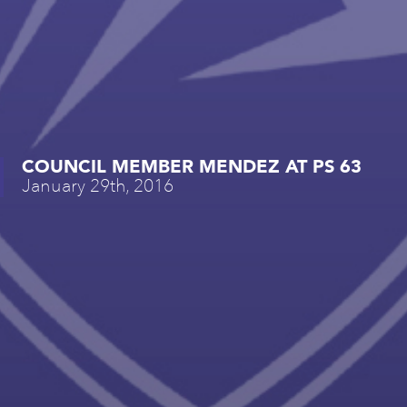
COUNCIL MEMBER MENDEZ AT PS 63
January 29th, 2016