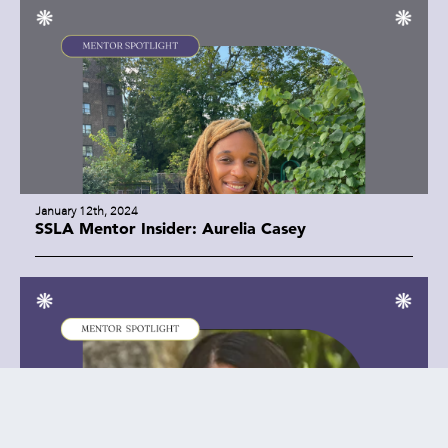
January 12th, 2024
SSLA Mentor Insider: Aurelia Casey