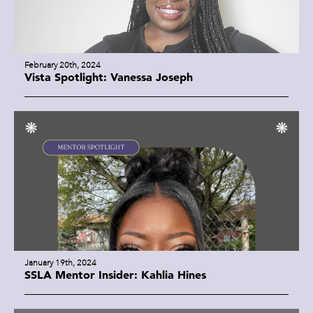
February 20th, 2024
Vista Spotlight: Vanessa Joseph
January 19th, 2024
SSLA Mentor Insider: Kahlia Hines