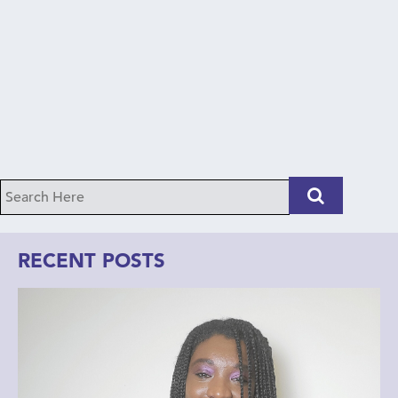
RECENT POSTS