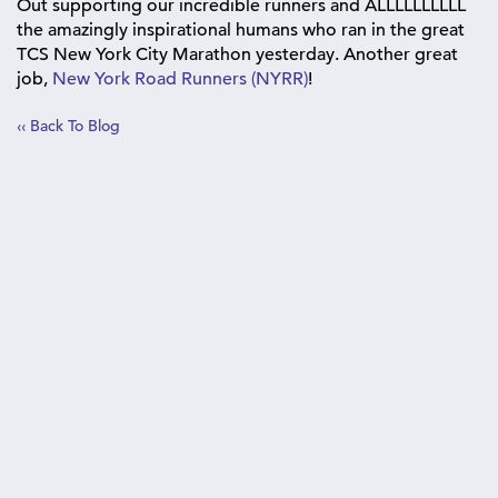
Out supporting our incredible runners and ALLLLLLLLLL
the amazingly inspirational humans who ran in the great
TCS New York City Marathon yesterday. Another great
job,
New York Road Runners (NYRR)
!
‹‹ Back To Blog