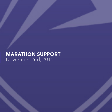
MARATHON SUPPORT
November 2nd, 2015