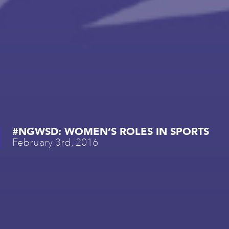
#NGWSD: WOMEN’S ROLES IN SPORTS
February 3rd, 2016