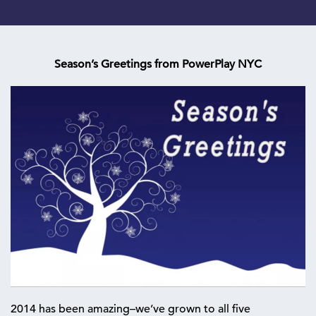
Season’s Greetings from PowerPlay NYC
2014 has been amazing–we’ve grown to all five