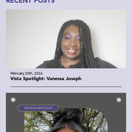
RECENT POSTS
February 20th, 2024
Vista Spotlight: Vanessa Joseph