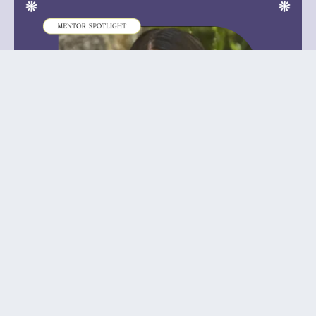
January 8th, 2024
SSLA Mentor Insider: Farida Hakim