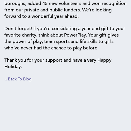
boroughs, added 45 new volunteers and won recognition
from our private and public funders. We’re looking
forward to a wonderful year ahead.
Don’t forget! If you’re considering a year-end gift to your
favorite charity, think about PowerPlay. Your gift gives
the power of play, team sports and life skills to girls
who’ve never had the chance to play before.
Thank you for your support and have a very Happy
Holiday.
‹‹ Back To Blog