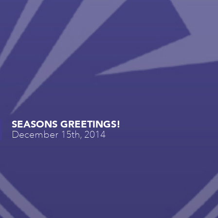
SEASONS GREETINGS!
December 15th, 2014