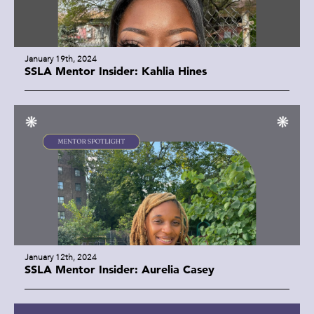
January 19th, 2024
SSLA Mentor Insider: Kahlia Hines
January 12th, 2024
SSLA Mentor Insider: Aurelia Casey