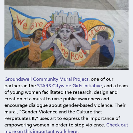
Groundswell Community Mural Project
, one of our
partners in the
STARS Citywide Girls Initiative
, and a team
of young women facilitated the research, design and
creation of a mural to raise public awareness and
encourage dialogue about gender-based violence. Their
mural, “Gender Violence and the Culture that
Perpetuates It,” uses art to express the importance of
empowering women in order to stop violence.
Check out
more on this important work here.