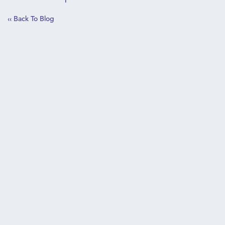
‹‹ Back To Blog