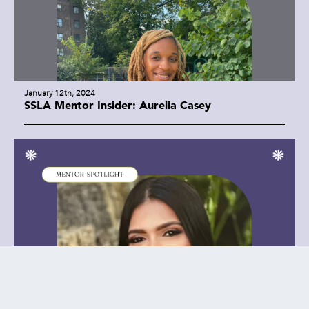
January 12th, 2024
SSLA Mentor Insider: Aurelia Casey
January 8th, 2024
SSLA Mentor Insider: Farida Hakim