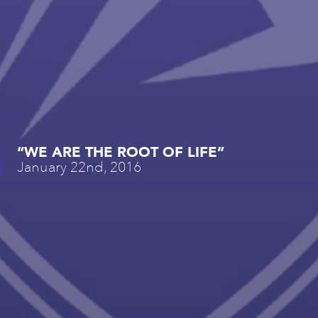
“WE ARE THE ROOT OF LIFE”
January 22nd, 2016