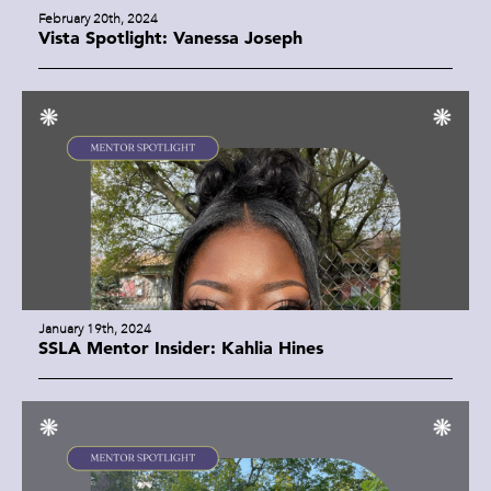
February 20th, 2024
Vista Spotlight: Vanessa Joseph
January 19th, 2024
SSLA Mentor Insider: Kahlia Hines