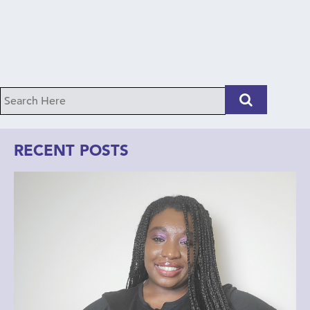
RECENT POSTS